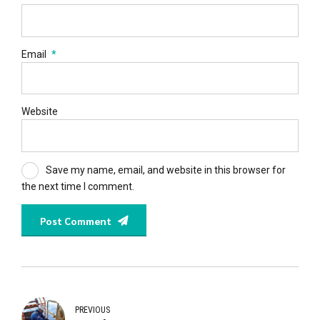
Email
*
Website
Save my name, email, and website in this browser for
the next time I comment.
Post Comment
PREVIOUS