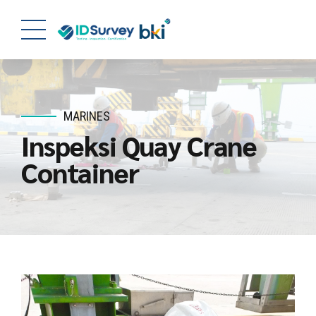
MARINES
Inspeksi Quay Crane
Container