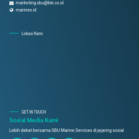
marketing.sbu@bki.co.id
marines.id
Lokasi Kami
GET IN TOUCH
Sosial Media Kami
Lebih dekat bersama SBU Marine Services di jejaring sosial