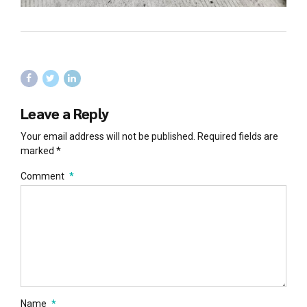
Leave a Reply
Your email address will not be published. Required fields are
marked *
Comment
*
Name
*