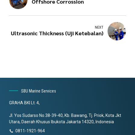
Offshore Corrossion
NEXT
Ultrasonic Thickness (Uji Ketebalan)
SBU Marine Services
GRAHA BKI Lt. 4,
Jl. Yos Sudarso No.38-39-40, Kb. Bawang, Tj. Priok, Kota Jkt
Utara, Daerah Khusus Ibukota Jakarta 14320, Indonesia
0811-1921-964