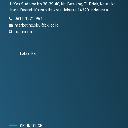
Jl. Yos Sudarso No.38-39-40, Kb. Bawang, Tj. Priok, Kota Jkt
Utara, Daerah Khusus Ibukota Jakarta 14320, Indonesia
0811-1921-964
marketing.sbu@bki.co.id
marines.id
Lokasi Kami
GET IN TOUCH