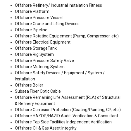
Offshore Refinery/ Industrial Instalation Fitness
Offshore Platform
Offshore Pressure Vessel
Offshore Crane and Lifting Devices
Offshore Pipeline
Offshore Rotating Equipement (Pump, Compressor, etc)
Offshore Electrical Equipment
Offshore StorageTank
Offshore Rig System
Offshore Pressure Safety Valve
Offshore Metering System
Offshore Safety Devices / Equipment / System /
Installation
Offshore Boiler
Subsea Fiber Optic Cable
Offshore Remaining Life Assessment (RLA) of Structural
& Refinery Equipment
Offshore Corrosion Protection (Coating/Painting, CP, etc.)
Offshore HAZOP/HAZID Audit, Verification & Consultant
Offshore Top Side Facilities Independent Verification
Offshore Oil & Gas Asset Integrity