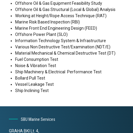
Offshore Oil & Gas Equipment Feasibility Study
Offshore Oil & Gas Structural (Local & Global) Analysis
Working at Height/Rope Access Technique (RAT)
Marine Risk Based Inspection (RBI)
Marine Front End Engineering Design (FEED)
Offshore Power Plant (SLO)
Information Technology System & Infrastructure
Various Non Destructive Test/Examination (NDT/E)
Material Mechanical & Chemical Destructive Test (DT)
Fuel Consumption Test
Noise & Vibration Test
Ship Machinery & Electrical Performance Test
Bollard Pull Test
Vessel Leakage Test
Ship Inclining Test
SBU Marine Services
GRAHA BKI Lt. 4,