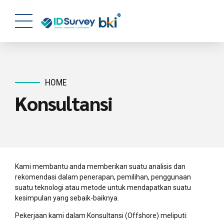
HOME
Konsultansi
Kami membantu anda memberikan suatu analisis dan
rekomendasi dalam penerapan, pemilihan, penggunaan
suatu teknologi atau metode untuk mendapatkan suatu
kesimpulan yang sebaik-baiknya.
Pekerjaan kami dalam Konsultansi (Offshore) meliputi: