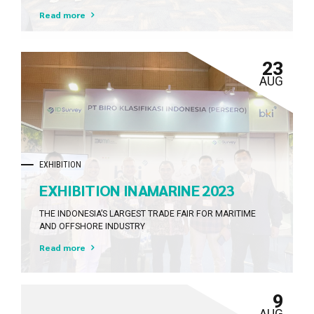
Lampung Tahun 2023
Dramatically evisculate holistic innovation rather than
Read more
client-centric data.
23
AUG
EXHIBITION
EXHIBITION INAMARINE 2023
THE INDONESIA’S LARGEST TRADE FAIR FOR MARITIME
AND OFFSHORE INDUSTRY
Read more
9