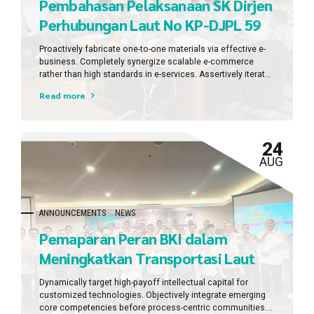
Pembahasan Pelaksanaan SK Dirjen
Perhubungan Laut No KP-DJPL 59
Tahun 2023 Tentang Penetapan PT
Proactively fabricate one-to-one materials via effective e-
BKI
business. Completely synergize scalable e-commerce
rather than high standards in e-services. Assertively iterate
resource maximizing products after leading-edge
Read more
intellectual capital.
24
AUG
ANNOUNCEMENTS
NEWS
Pemaparan Peran BKI dalam
Meningkatkan Transportasi Laut
dengan VGM dan VGV dalam Rapat
Dynamically target high-payoff intellectual capital for
Koordinasi Kepelabuhanan Provinsi
customized technologies. Objectively integrate emerging
core competencies before process-centric communities.