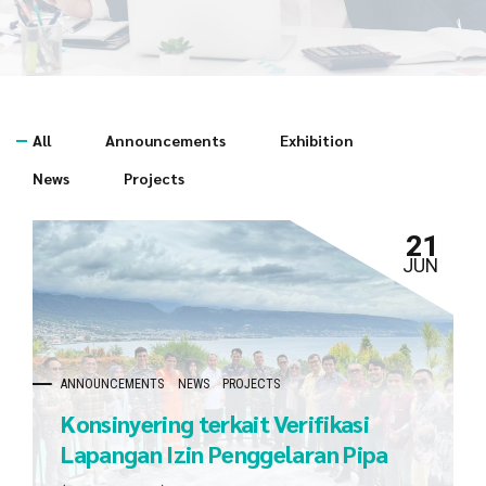
All
Announcements
Exhibition
News
Projects
21
JUN
ANNOUNCEMENTS
NEWS
PROJECTS
Konsinyering terkait Verifikasi
Lapangan Izin Penggelaran Pipa
dan Kabel Bawah Laut milik JOB