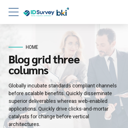
HOME
Blog grid three
columns
Globally incubate standards compliant channels
before scalable benefits. Quickly disseminate
superior deliverables whereas web-enabled
applications. Quickly drive clicks-and-mortar
catalysts for change before vertical
architectures.