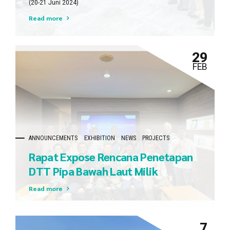
(20-21 Juni 2024)
Pertamina – Medco E&P Tomori
Read more
Sulawesi
29
FEB
ANNOUNCEMENTS
EXHIBITION
NEWS
PROJECTS
Rapat Expose Rencana Penetapan
DTT Pipa Bawah Laut Milik
Pertamina Gas Bersama DITNAV
Read more
(Direktorat Kenavigasian Ditjen
Hubla – Kementerian
7
Perhubungan) dan Pushidrosal