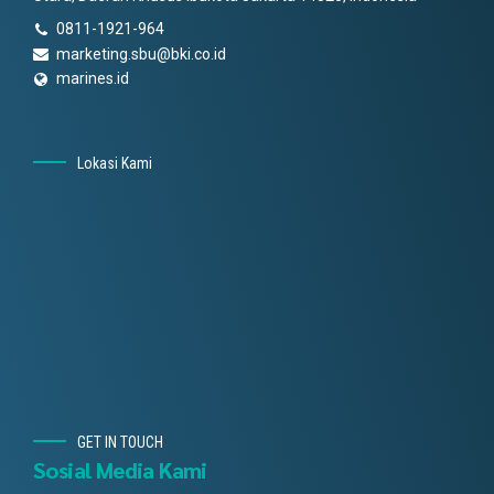
0811-1921-964
marketing.sbu@bki.co.id
marines.id
Lokasi Kami
GET IN TOUCH
Sosial Media Kami