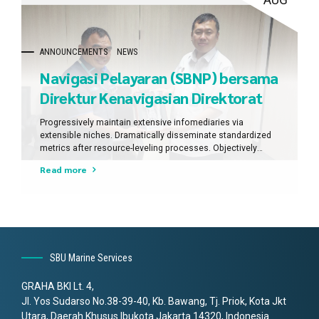
AUG
ANNOUNCEMENTS
NEWS
Navigasi Pelayaran (SBNP) bersama
Direktur Kenavigasian Direktorat
Jenderal Perhubungan Laut.
Progressively maintain extensive infomediaries via
extensible niches. Dramatically disseminate standardized
metrics after resource-leveling processes. Objectively
pursue diverse catalysts for change for interoperable
Read more
meta-services.
SBU Marine Services
GRAHA BKI Lt. 4,
Jl. Yos Sudarso No.38-39-40, Kb. Bawang, Tj. Priok, Kota Jkt
Utara, Daerah Khusus Ibukota Jakarta 14320, Indonesia